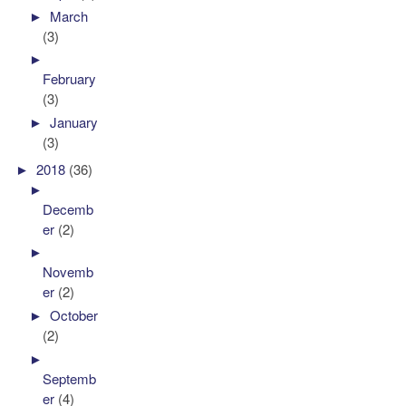
►
March
(3)
►
February
(3)
►
January
(3)
►
2018
(36)
►
Decemb
er
(2)
►
Novemb
er
(2)
►
October
(2)
►
Septemb
er
(4)