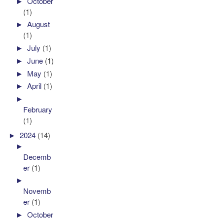
►
October
(1)
►
August
(1)
►
July
(1)
►
June
(1)
►
May
(1)
►
April
(1)
►
February
(1)
►
2024
(14)
►
Decemb
er
(1)
►
Novemb
er
(1)
►
October