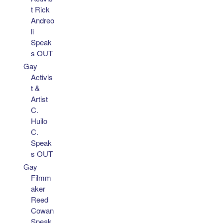
t Rick
Andreo
li
Speak
s OUT
Gay
Activis
t &
Artist
C.
Huilo
C.
Speak
s OUT
Gay
Filmm
aker
Reed
Cowan
Speak