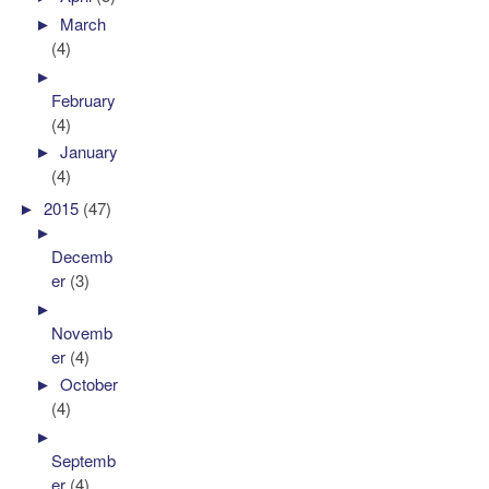
►
March
(4)
►
February
(4)
►
January
(4)
►
2015
(47)
►
Decemb
er
(3)
►
Novemb
er
(4)
►
October
(4)
►
Septemb
er
(4)