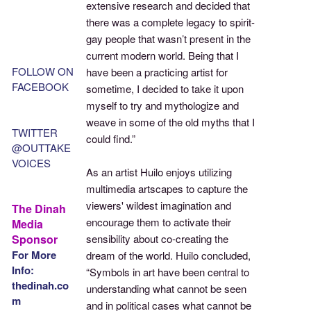
extensive research and decided that
there was a complete legacy to spirit-
gay people that wasn’t present in the
current modern world. Being that I
FOLLOW ON
have been a practicing artist for
FACEBOOK
sometime, I decided to take it upon
myself to try and mythologize and
weave in some of the old myths that I
TWITTER
could find.”
@OUTTAKE
VOICES
As an artist Huilo enjoys utilizing
multimedia artscapes to capture the
viewers' wildest imagination and
The Dinah
encourage them to activate their
Media
Sponsor
sensibility about co-creating the
For More
dream of the world. Huilo concluded,
Info:
“Symbols in art have been central to
thedinah.co
understanding what cannot be seen
m
and in political cases what cannot be