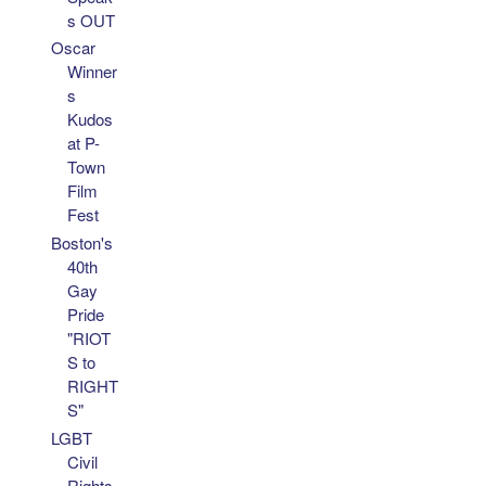
s OUT
Oscar
Winner
s
Kudos
at P-
Town
Film
Fest
Boston's
40th
Gay
Pride
"RIOT
S to
RIGHT
S"
LGBT
Civil
Rights