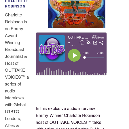
CHARLOTTE
ROBINSON
Charlotte
Robinson is
an Emmy
Award
Winning
Broadcast
Journalist &
Host of
OUTTAKE
VOICES™ a
series of
audio
interviews
with Global
In this exclusive audio interview
LGBTQ
Emmy Winner Charlotte Robinson
Leaders,
host of OUTTAKE VOICES™ talks
Allies &
with artist, dancer and writer C. Huilo