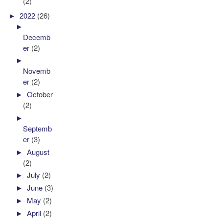
(2)
►
2022
(26)
►
Decemb
er
(2)
►
Novemb
er
(2)
►
October
(2)
►
Septemb
er
(3)
►
August
(2)
►
July
(2)
►
June
(3)
►
May
(2)
►
April
(2)