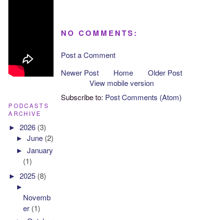
NO COMMENTS:
Post a Comment
Newer Post
Home
Older Post
View mobile version
Subscribe to:
Post Comments (Atom)
PODCASTS
ARCHIVE
►
2026
(3)
►
June
(2)
►
January
(1)
►
2025
(8)
►
Novemb
er
(1)