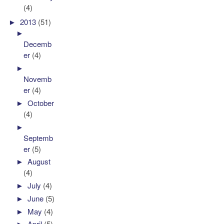
(4)
►
2013
(51)
►
Decemb
er
(4)
►
Novemb
er
(4)
►
October
(4)
►
Septemb
er
(5)
►
August
(4)
►
July
(4)
►
June
(5)
►
May
(4)
►
April
(5)