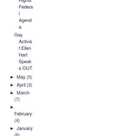
Federa
l
Agend
a
Gay
Activis
t Ellen
Hart
Speak
s OUT
►
May
(5)
►
April
(3)
►
March
(7)
►
February
(4)
►
January
(6)