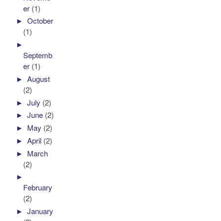
er
(1)
►
October
(1)
►
Septemb
er
(1)
►
August
(2)
►
July
(2)
►
June
(2)
►
May
(2)
►
April
(2)
►
March
(2)
►
February
(2)
►
January