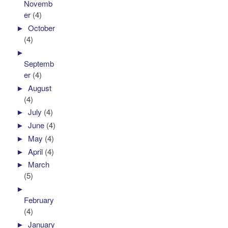
Novemb
er
(4)
►
October
(4)
►
Septemb
er
(4)
►
August
(4)
►
July
(4)
►
June
(4)
►
May
(4)
►
April
(4)
►
March
(5)
►
February
(4)
►
January