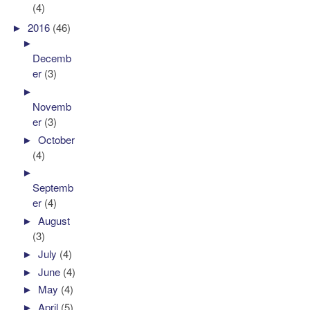
(4)
►
2016
(46)
►
Decemb
er
(3)
►
Novemb
er
(3)
►
October
(4)
►
Septemb
er
(4)
►
August
(3)
►
July
(4)
►
June
(4)
►
May
(4)
►
April
(5)