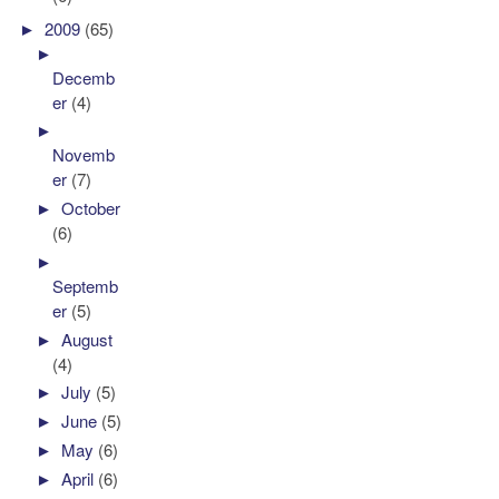
►
2009
(65)
►
Decemb
er
(4)
►
Novemb
er
(7)
►
October
(6)
►
Septemb
er
(5)
►
August
(4)
►
July
(5)
►
June
(5)
►
May
(6)
►
April
(6)