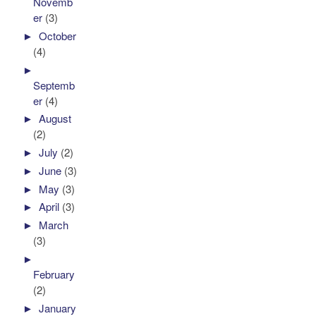
Novemb
er
(3)
►
October
(4)
►
Septemb
er
(4)
►
August
(2)
►
July
(2)
►
June
(3)
►
May
(3)
►
April
(3)
►
March
(3)
►
February
(2)
►
January