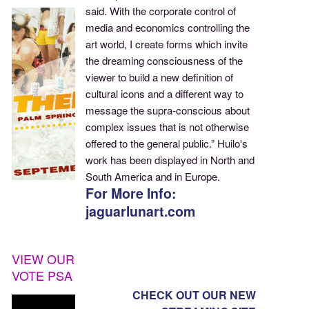
said. With the corporate control of
media and economics controlling the
art world, I create forms which invite
the dreaming consciousness of the
viewer to build a new definition of
cultural icons and a different way to
message the supra-conscious about
complex issues that is not otherwise
offered to the general public.” Huilo's
work has been displayed in North and
South America and in Europe.
For More Info:
jaguarlunart.com
VIEW OUR
VOTE PSA
CHECK OUT OUR NEW