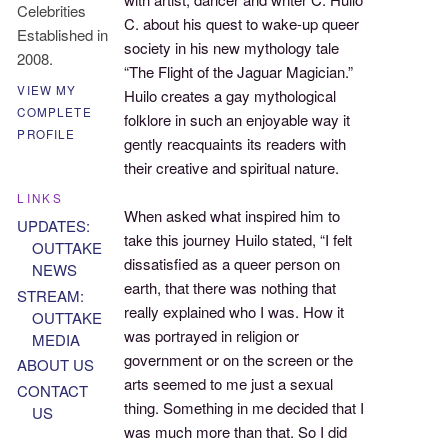
Celebrities
C. about his quest to wake-up queer
Established in
society in his new mythology tale
2008.
“The Flight of the Jaguar Magician.”
VIEW MY
Huilo creates a gay mythological
COMPLETE
folklore in such an enjoyable way it
PROFILE
gently reacquaints its readers with
their creative and spiritual nature.
LINKS
When asked what inspired him to
UPDATES:
take this journey Huilo stated, “I felt
OUTTAKE
dissatisfied as a queer person on
NEWS
earth, that there was nothing that
STREAM:
really explained who I was. How it
OUTTAKE
was portrayed in religion or
MEDIA
government or on the screen or the
ABOUT US
arts seemed to me just a sexual
CONTACT
thing. Something in me decided that I
US
was much more than that. So I did