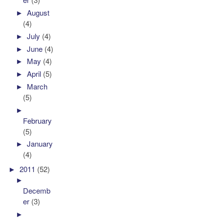
►
August
(4)
►
July
(4)
►
June
(4)
►
May
(4)
►
April
(5)
►
March
(5)
►
February
(5)
►
January
(4)
►
2011
(52)
►
Decemb
er
(3)
►