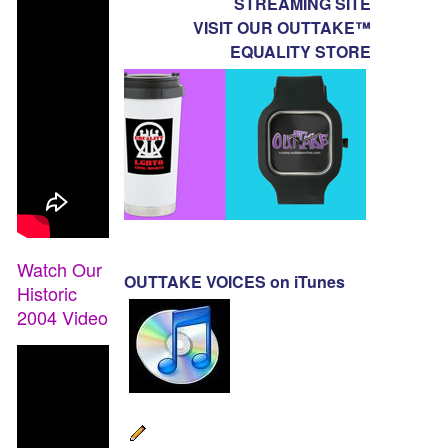
STREAMING SITE
VISIT OUR OUTTAKE™
EQUALITY STORE
Watch Our
OUTTAKE VOICES on iTunes
Historic
2004 Video