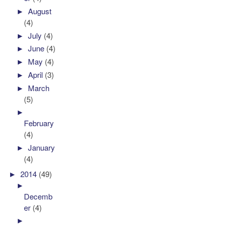
►
August
(4)
►
July
(4)
►
June
(4)
►
May
(4)
►
April
(3)
►
March
(5)
►
February
(4)
►
January
(4)
►
2014
(49)
►
Decemb
er
(4)
►