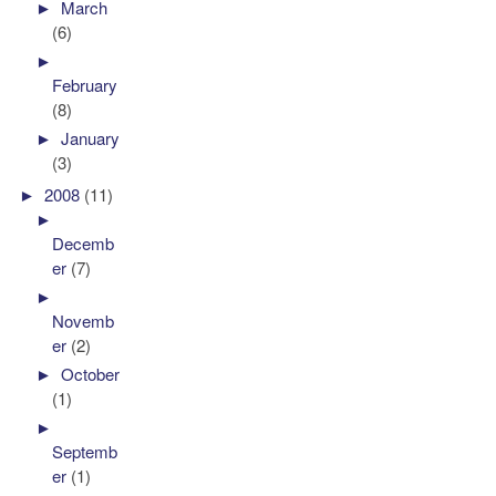
►
March
(6)
►
February
(8)
►
January
(3)
►
2008
(11)
►
Decemb
er
(7)
►
Novemb
er
(2)
►
October
(1)
►
Septemb
er
(1)