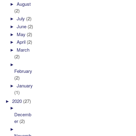
►
August
(2)
►
July
(2)
►
June
(2)
►
May
(2)
►
April
(2)
►
March
(2)
►
February
(2)
►
January
(1)
►
2020
(27)
►
Decemb
er
(2)
►
Novemb