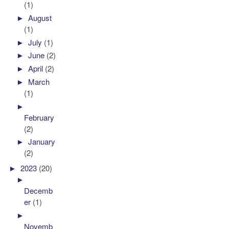
(1)
►
August
(1)
►
July
(1)
►
June
(2)
►
April
(2)
►
March
(1)
►
February
(2)
►
January
(2)
►
2023
(20)
►
Decemb
er
(1)
►
Novemb