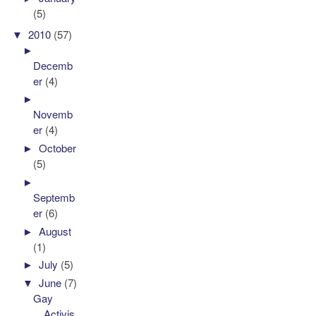
(5)
▼
2010
(57)
►
Decemb
er
(4)
►
Novemb
er
(4)
►
October
(5)
►
Septemb
er
(6)
►
August
(1)
►
July
(5)
▼
June
(7)
Gay
Activis