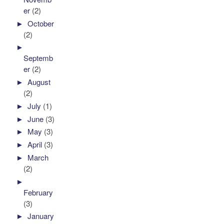
er
(2)
►
October
(2)
►
Septemb
er
(2)
►
August
(2)
►
July
(1)
►
June
(3)
►
May
(3)
►
April
(3)
►
March
(2)
►
February
(3)
►
January