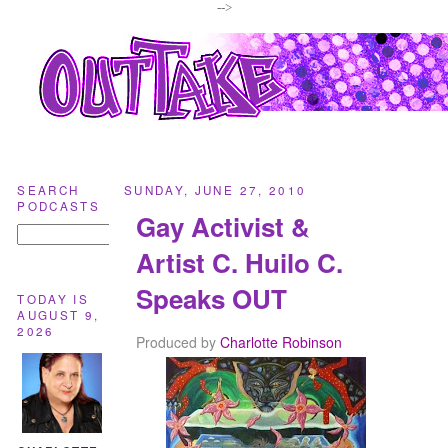
-->
SEARCH
SUNDAY, JUNE 27, 2010
PODCASTS
Gay Activist &
Artist C. Huilo C.
Speaks OUT
TODAY IS
AUGUST 9,
2026
Produced by
Charlotte Robinson