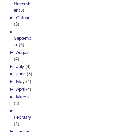
Novemb
er
(5)
►
October
(5)
►
Septemb
er
(6)
►
August
(4)
►
July
(4)
►
June
(5)
►
May
(4)
►
April
(4)
►
March
(3)
►
February
(4)
►
January