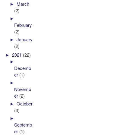
►
March
(2)
►
February
(2)
►
January
(2)
►
2021
(22)
►
Decemb
er
(1)
►
Novemb
er
(2)
►
October
(3)
►
Septemb
er
(1)