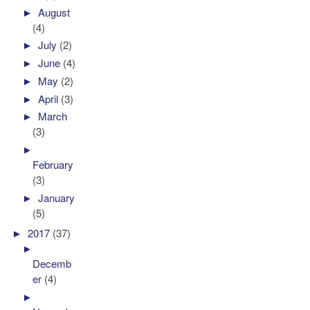
►
August
(4)
►
July
(2)
►
June
(4)
►
May
(2)
►
April
(3)
►
March
(3)
►
February
(3)
►
January
(5)
►
2017
(37)
►
Decemb
er
(4)
►