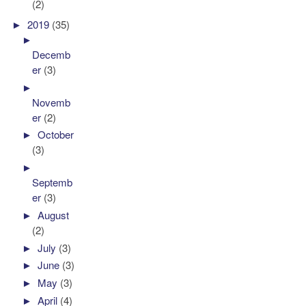
(2)
►
2019
(35)
►
Decemb
er
(3)
►
Novemb
er
(2)
►
October
(3)
►
Septemb
er
(3)
►
August
(2)
►
July
(3)
►
June
(3)
►
May
(3)
►
April
(4)