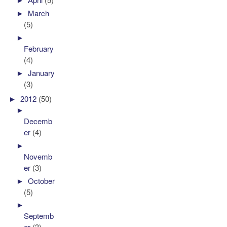
►
March
(5)
►
February
(4)
►
January
(3)
►
2012
(50)
►
Decemb
er
(4)
►
Novemb
er
(3)
►
October
(5)
►
Septemb
er
(3)