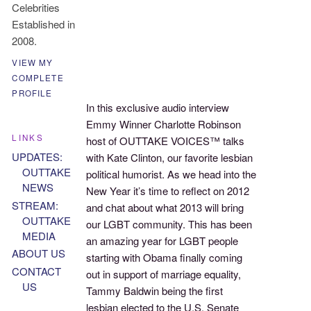
Celebrities
Established in
2008.
VIEW MY
COMPLETE
PROFILE
In this exclusive audio interview
Emmy Winner Charlotte Robinson
LINKS
host of OUTTAKE VOICES™ talks
UPDATES:
with Kate Clinton, our favorite lesbian
OUTTAKE
political humorist. As we head into the
NEWS
New Year it’s time to reflect on 2012
STREAM:
and chat about what 2013 will bring
OUTTAKE
our LGBT community. This has been
MEDIA
an amazing year for LGBT people
ABOUT US
starting with Obama finally coming
CONTACT
out in support of marriage equality,
US
Tammy Baldwin being the first
lesbian elected to the U.S. Senate