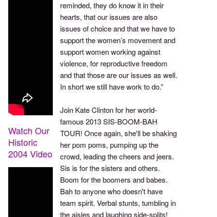
reminded, they do know it in their
hearts, that our issues are also
issues of choice and that we have to
support the women’s movement and
support women working against
violence, for reproductive freedom
and that those are our issues as well.
In short we still have work to do.”
Join Kate Clinton for her world-
famous 2013 SIS-BOOM-BAH
Watch Our
TOUR! Once again, she'll be shaking
Historic
her pom poms, pumping up the
2004 Video
crowd, leading the cheers and jeers.
Sis is for the sisters and others.
Boom for the boomers and babes.
Bah to anyone who doesn't have
team spirit. Verbal stunts, tumbling in
the aisles and laughing side-splits!