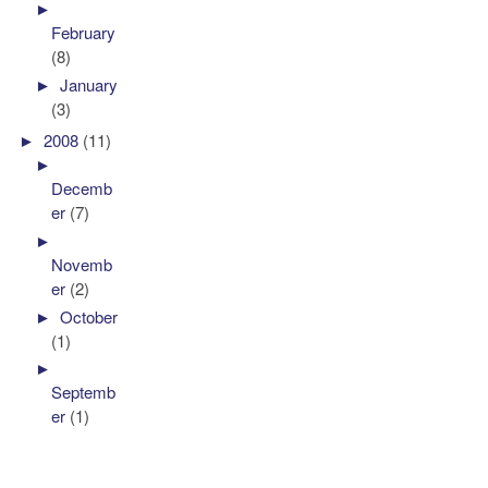
►
February
(8)
►
January
(3)
►
2008
(11)
►
Decemb
er
(7)
►
Novemb
er
(2)
►
October
(1)
►
Septemb
er
(1)