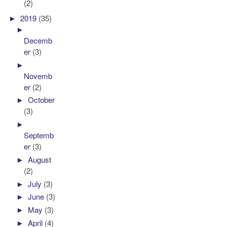
(2)
►
2019
(35)
►
Decemb
er
(3)
►
Novemb
er
(2)
►
October
(3)
►
Septemb
er
(3)
►
August
(2)
►
July
(3)
►
June
(3)
►
May
(3)
►
April
(4)