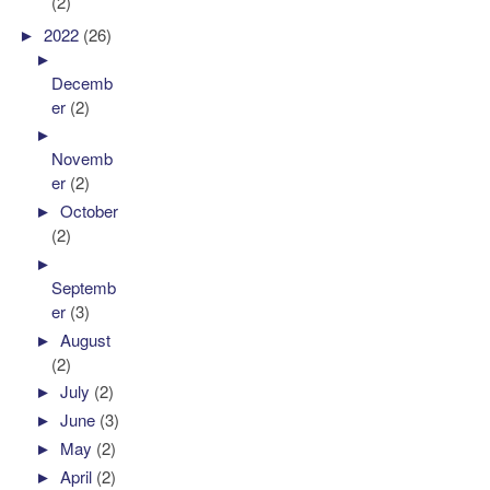
(2)
►
2022
(26)
►
Decemb
er
(2)
►
Novemb
er
(2)
►
October
(2)
►
Septemb
er
(3)
►
August
(2)
►
July
(2)
►
June
(3)
►
May
(2)
►
April
(2)