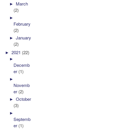
►
March
(2)
►
February
(2)
►
January
(2)
►
2021
(22)
►
Decemb
er
(1)
►
Novemb
er
(2)
►
October
(3)
►
Septemb
er
(1)