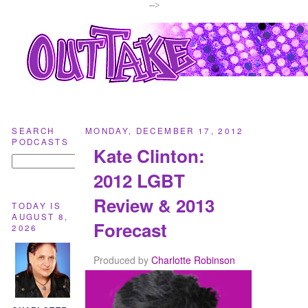
-->
SEARCH
MONDAY, DECEMBER 17, 2012
PODCASTS
Kate Clinton:
2012 LGBT
Review & 2013
TODAY IS
AUGUST 8,
Forecast
2026
Produced by
Charlotte Robinson