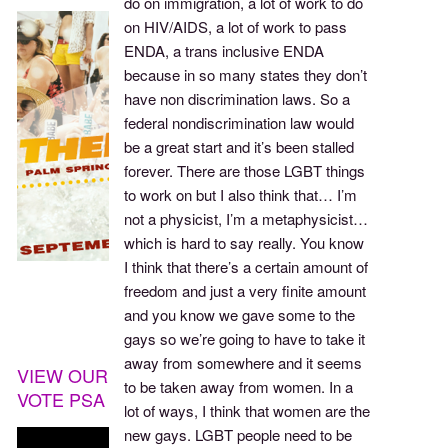
do on immigration, a lot of work to do
on HIV/AIDS, a lot of work to pass
ENDA, a trans inclusive ENDA
because in so many states they don’t
have non discrimination laws. So a
federal nondiscrimination law would
be a great start and it’s been stalled
forever. There are those LGBT things
to work on but I also think that… I’m
not a physicist, I’m a metaphysicist…
which is hard to say really. You know
I think that there’s a certain amount of
freedom and just a very finite amount
and you know we gave some to the
gays so we’re going to have to take it
away from somewhere and it seems
VIEW OUR
to be taken away from women. In a
VOTE PSA
lot of ways, I think that women are the
new gays. LGBT people need to be