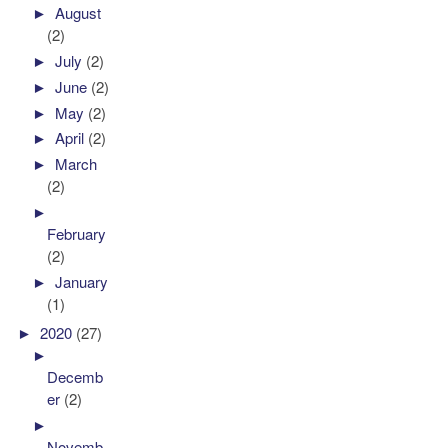
►
August
(2)
►
July
(2)
►
June
(2)
►
May
(2)
►
April
(2)
►
March
(2)
►
February
(2)
►
January
(1)
►
2020
(27)
►
Decemb
er
(2)
►
Novemb