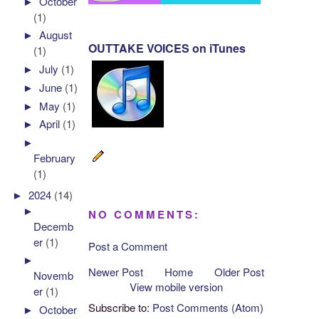
►
October
(1)
►
August
OUTTAKE VOICES on iTunes
(1)
►
July
(1)
►
June
(1)
►
May
(1)
►
April
(1)
►
February
(1)
►
2024
(14)
►
NO COMMENTS:
Decemb
er
(1)
Post a Comment
►
Newer Post
Home
Older Post
Novemb
View mobile version
er
(1)
Subscribe to:
Post Comments (Atom)
►
October