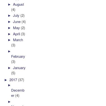
►
August
(4)
►
July
(2)
►
June
(4)
►
May
(2)
►
April
(3)
►
March
(3)
►
February
(3)
►
January
(5)
►
2017
(37)
►
Decemb
er
(4)
►