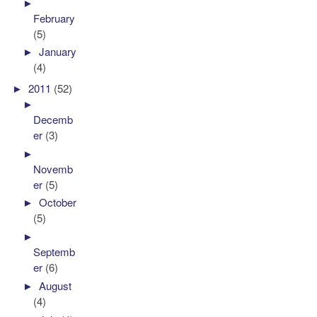
►
February
(5)
►
January
(4)
►
2011
(52)
►
Decemb
er
(3)
►
Novemb
er
(5)
►
October
(5)
►
Septemb
er
(6)
►
August
(4)