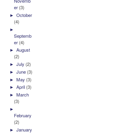
Novemb
er
(3)
►
October
(4)
►
Septemb
er
(4)
►
August
(2)
►
July
(2)
►
June
(3)
►
May
(3)
►
April
(3)
►
March
(3)
►
February
(2)
►
January