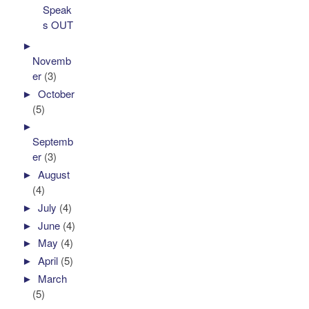
Speak
s OUT
►
Novemb
er
(3)
►
October
(5)
►
Septemb
er
(3)
►
August
(4)
►
July
(4)
►
June
(4)
►
May
(4)
►
April
(5)
►
March
(5)