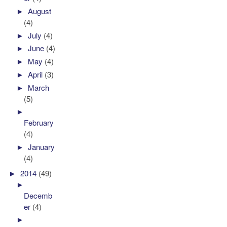
►
August
(4)
►
July
(4)
►
June
(4)
►
May
(4)
►
April
(3)
►
March
(5)
►
February
(4)
►
January
(4)
►
2014
(49)
►
Decemb
er
(4)
►