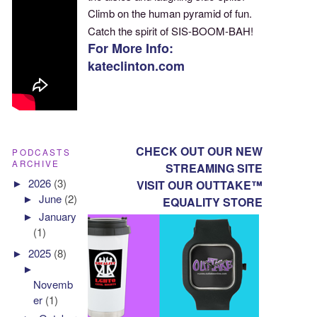
Climb on the human pyramid of fun.
Catch the spirit of SIS-BOOM-BAH!
For More Info:
kateclinton.com
CHECK OUT OUR NEW
PODCASTS
ARCHIVE
STREAMING SITE
►
2026
(3)
VISIT OUR OUTTAKE™
►
June
(2)
EQUALITY STORE
►
January
(1)
►
2025
(8)
►
Novemb
er
(1)