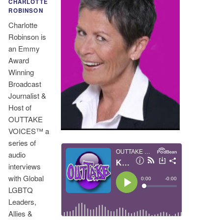
CHARLOTTE
ROBINSON
Charlotte
Robinson is
an Emmy
Award
Winning
Broadcast
Journalist &
Host of
OUTTAKE
VOICES™ a
series of
audio
interviews
with Global
LGBTQ
Leaders,
Allies &