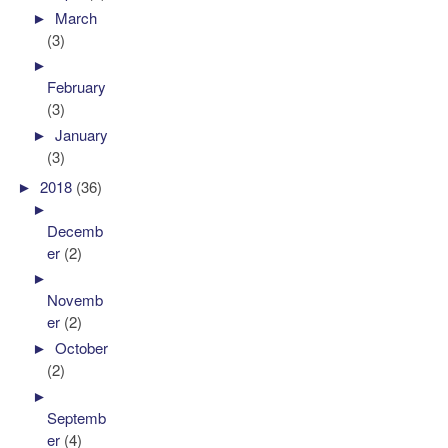
►
March
(3)
►
February
(3)
►
January
(3)
►
2018
(36)
►
Decemb
er
(2)
►
Novemb
er
(2)
►
October
(2)
►
Septemb
er
(4)