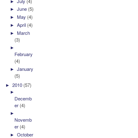
►
July
(4)
►
June
(5)
►
May
(4)
►
April
(4)
►
March
(3)
►
February
(4)
►
January
(5)
►
2010
(57)
►
Decemb
er
(4)
►
Novemb
er
(4)
►
October