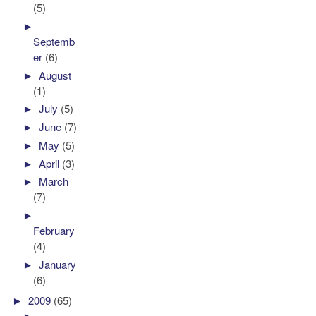
(5)
►
Septemb
er
(6)
►
August
(1)
►
July
(5)
►
June
(7)
►
May
(5)
►
April
(3)
►
March
(7)
►
February
(4)
►
January
(6)
►
2009
(65)
►