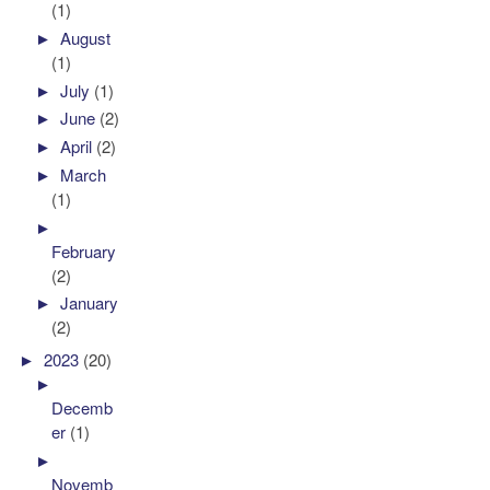
(1)
►
August
(1)
►
July
(1)
►
June
(2)
►
April
(2)
►
March
(1)
►
February
(2)
►
January
(2)
►
2023
(20)
►
Decemb
er
(1)
►
Novemb