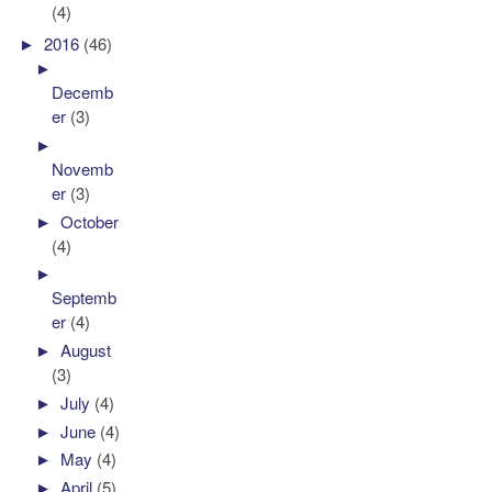
(4)
►
2016
(46)
►
Decemb
er
(3)
►
Novemb
er
(3)
►
October
(4)
►
Septemb
er
(4)
►
August
(3)
►
July
(4)
►
June
(4)
►
May
(4)
►
April
(5)