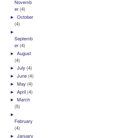
Novemb
er
(4)
►
October
(4)
►
Septemb
er
(4)
►
August
(4)
►
July
(4)
►
June
(4)
►
May
(4)
►
April
(4)
►
March
(5)
►
February
(4)
►
January