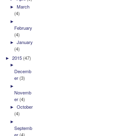
►
March
(4)
►
February
(4)
►
January
(4)
►
2015
(47)
►
Decemb
er
(3)
►
Novemb
er
(4)
►
October
(4)
►
Septemb
er
(4)