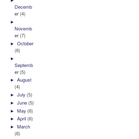
Decemb
er
(4)
►
Novemb
er
(7)
►
October
(6)
►
Septemb
er
(5)
►
August
(4)
►
July
(5)
►
June
(5)
►
May
(6)
►
April
(6)
►
March
(6)