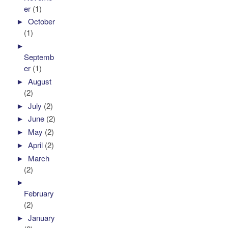
er
(1)
►
October
(1)
►
Septemb
er
(1)
►
August
(2)
►
July
(2)
►
June
(2)
►
May
(2)
►
April
(2)
►
March
(2)
►
February
(2)
►
January