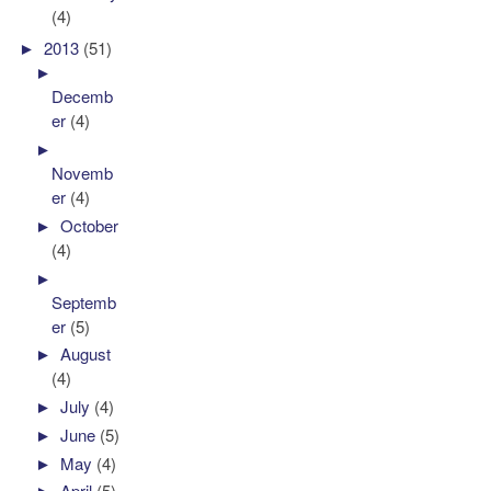
(4)
►
2013
(51)
►
Decemb
er
(4)
►
Novemb
er
(4)
►
October
(4)
►
Septemb
er
(5)
►
August
(4)
►
July
(4)
►
June
(5)
►
May
(4)
►
April
(5)