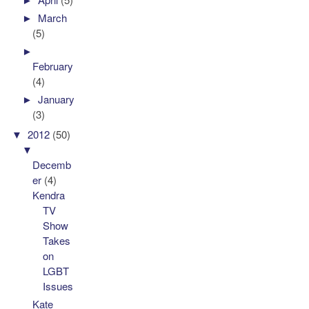
►
March
(5)
►
February
(4)
►
January
(3)
▼
2012
(50)
▼
Decemb
er
(4)
Kendra
TV
Show
Takes
on
LGBT
Issues
Kate