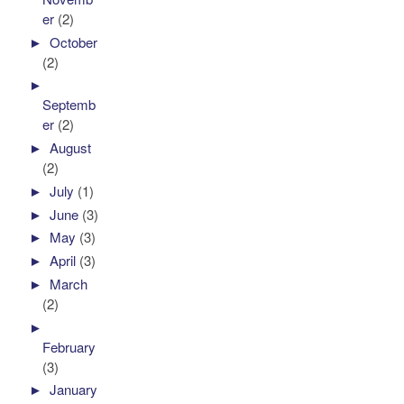
er
(2)
►
October
(2)
►
Septemb
er
(2)
►
August
(2)
►
July
(1)
►
June
(3)
►
May
(3)
►
April
(3)
►
March
(2)
►
February
(3)
►
January