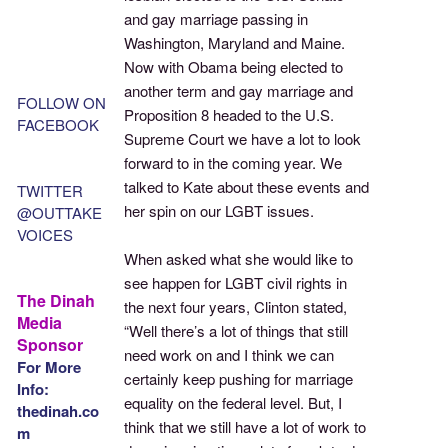
and gay marriage passing in
Washington, Maryland and Maine.
Now with Obama being elected to
another term and gay marriage and
FOLLOW ON
Proposition 8 headed to the U.S.
FACEBOOK
Supreme Court we have a lot to look
forward to in the coming year. We
talked to Kate about these events and
TWITTER
her spin on our LGBT issues.
@OUTTAKE
VOICES
When asked what she would like to
see happen for LGBT civil rights in
The Dinah
the next four years, Clinton stated,
Media
“Well there’s a lot of things that still
Sponsor
need work on and I think we can
For More
certainly keep pushing for marriage
Info:
equality on the federal level. But, I
thedinah.co
think that we still have a lot of work to
m