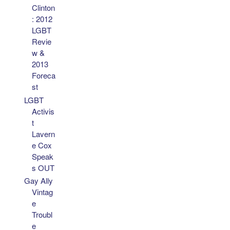
Clinton
: 2012
LGBT
Revie
w &
2013
Foreca
st
LGBT
Activis
t
Lavern
e Cox
Speak
s OUT
Gay Ally
Vintag
e
Troubl
e