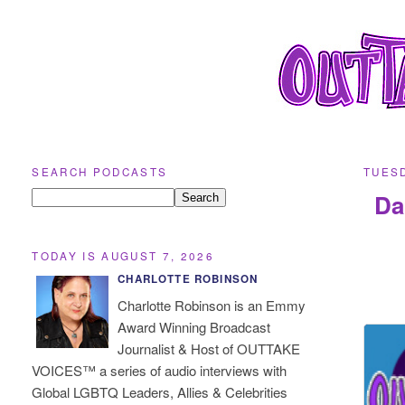
SEARCH PODCASTS
TUESD
Da
TODAY IS AUGUST 7, 2026
CHARLOTTE ROBINSON
Charlotte Robinson is an Emmy
Award Winning Broadcast
Journalist & Host of OUTTAKE
VOICES™ a series of audio interviews with
Global LGBTQ Leaders, Allies & Celebrities