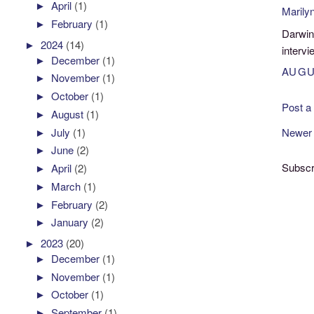
►
April
(1)
Marily
►
February
(1)
Darwin
►
2024
(14)
intervi
►
December
(1)
AUGU
►
November
(1)
►
October
(1)
Post 
►
August
(1)
►
July
(1)
Newer
►
June
(2)
Subscr
►
April
(2)
►
March
(1)
►
February
(2)
►
January
(2)
►
2023
(20)
►
December
(1)
►
November
(1)
►
October
(1)
►
September
(1)