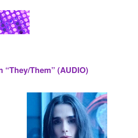
lm “They/Them” (AUDIO)