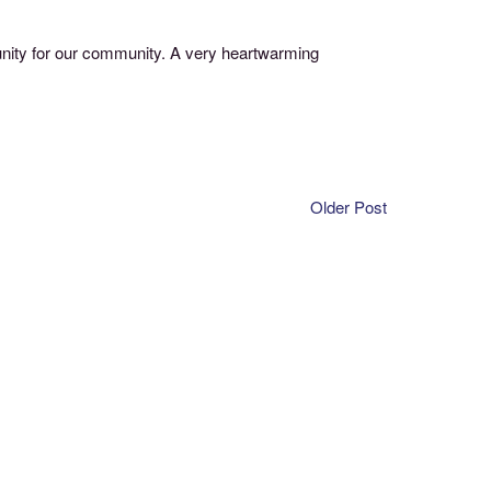
unity for our community. A very heartwarming
Older Post