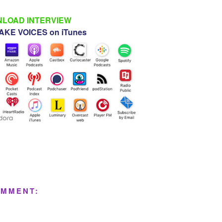
LOAD INTERVIEW
KE VOICES on iTunes
OMMENT: