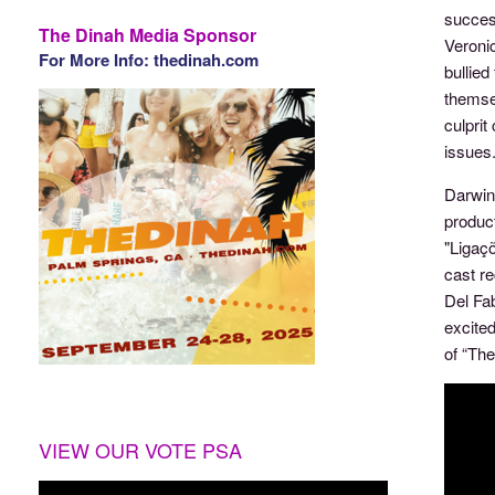
success
The Dinah Media Sponsor
Veronic
For More Info: thedinah.com
bullie
themsel
culpri
issues
Darwin 
product
"Ligaç
cast re
Del Fab
excite
of “Th
VIEW OUR VOTE PSA