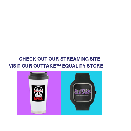
CHECK OUT OUR STREAMING SITE
VISIT OUR OUTTAKE™ EQUALITY STORE