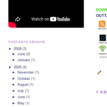
DOWN
OUTTA
PODCASTS ARCHIVE
►
2026
(3)
►
June
(2)
►
January
(1)
►
2025
(8)
►
November
(1)
►
October
(1)
►
August
(1)
►
July
(1)
1 C
►
June
(1)
►
May
(1)