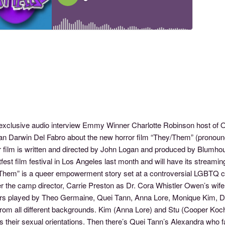
s exclusive audio interview Emmy Winner Charlotte Robinson host o
an Darwin Del Fabro about the new horror film “They/Them” (pronoun
r film is written and directed by John Logan and produced by Blumho
fest film festival in Los Angeles last month and will have its stream
Them” is a queer empowerment story set at a controversial LGBTQ
er the camp director, Carrie Preston as Dr. Cora Whistler Owen’s wi
s played by Theo Germaine, Quei Tann, Anna Lore, Monique Kim, D
rom all different backgrounds. Kim (Anna Lore) and Stu (Cooper Koch)
s their sexual orientations. Then there’s Quei Tann’s Alexandra who 