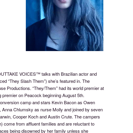
f OUTTAKE VOICES™ talks with Brazilian actor and
ced “They Slash Them”) she’s featured in. The
use Productions. “They/Them” had its world premier at
ing premier on Peacock beginning August 5th.
 conversion camp and stars Kevin Bacon as Owen
fe, Anna Chlumsky as nurse Molly and joined by seven
arwin, Cooper Koch and Austin Crute. The campers
 come from affluent families and are reluctant to
faces being disowned by her family unless she