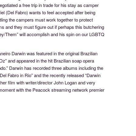
tiated a free trip in trade for his stay as camper
el (Del Fabro) wants to feel accepted after being
ling the campers must work together to protect
s and they must figure out if perhaps this butchering
hey/Them” will accomplish and his spin on our LGBTQ
eiro Darwin was featured in the original Brazilian
Oz” and appeared in the hit Brazilian soap opera
o.” Darwin has recorded three albums including the
n Del Fabro in Rio” and the recently released “Darwin
her film with writer/director John Logan and very
is moment with the Peacock streaming network premier