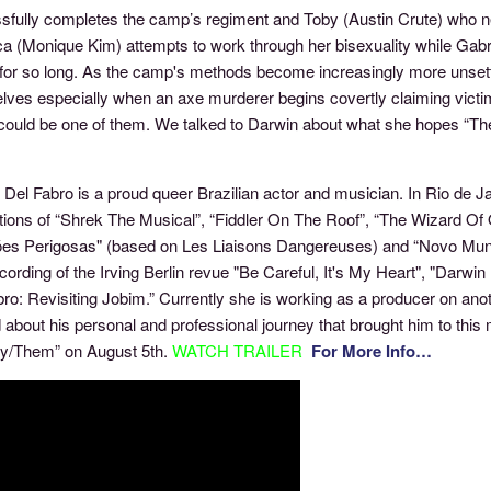
fully completes the camp’s regiment and Toby (Austin Crute) who nego
a (Monique Kim) attempts to work through her bisexuality while Gabri
d for so long. As the camp's methods become increasingly more unsett
ves especially when an axe murderer begins covertly claiming victim
t could be one of them. We talked to Darwin about what she hopes “T
.
Del Fabro is a proud queer Brazilian actor and musician. In Rio de Jan
ions of “Shrek The Musical”, “Fiddler On The Roof”, “The Wizard Of 
ões Perigosas" (based on Les Liaisons Dangereuses) and “Novo Mund
cording of the Irving Berlin revue "Be Careful, It's My Heart", "Darwi
ro: Revisiting Jobim.” Currently she is working as a producer on anot
d about his personal and professional journey that brought him to th
ey/Them” on August 5th.
WATCH TRAILER
For More Info…