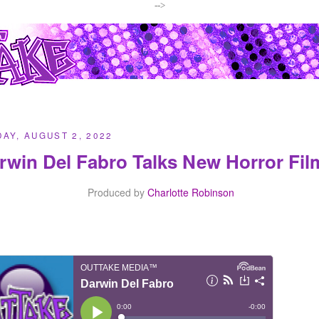
-->
AY, AUGUST 2, 2022
rwin Del Fabro Talks New Horror Fi
Produced by
Charlotte Robinson