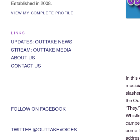
Established in 2008.
VIEW MY COMPLETE PROFILE
LINKS
UPDATES: OUTTAKE NEWS
STREAM: OUTTAKE MEDIA
ABOUT US
CONTACT US
In thi
musici
slashe
the Out
“They/
FOLLOW ON FACEBOOK
Whistl
camper
TWITTER @OUTTAKEVOICES
come f
addres