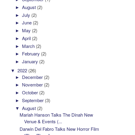
►
August
(2)
►
July
(2)
►
June
(2)
►
May
(2)
►
April
(2)
►
March
(2)
►
February
(2)
►
January
(2)
▼
2022
(26)
►
December
(2)
►
November
(2)
►
October
(2)
►
September
(3)
▼
August
(2)
Mariah Hanson Talks The Dinah New
Venue & Events (...
Darwin Del Fabro Talks New Horror Film