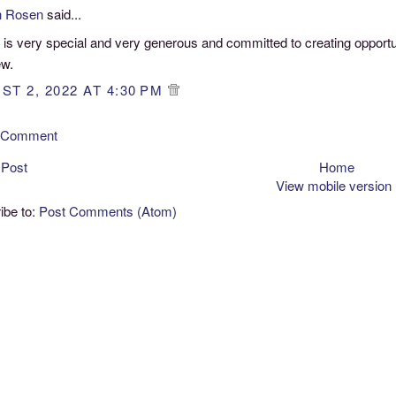
n Rosen
said...
 is very special and very generous and committed to creating opport
ew.
ST 2, 2022 AT 4:30 PM
a Comment
 Post
Home
View mobile version
ibe to:
Post Comments (Atom)