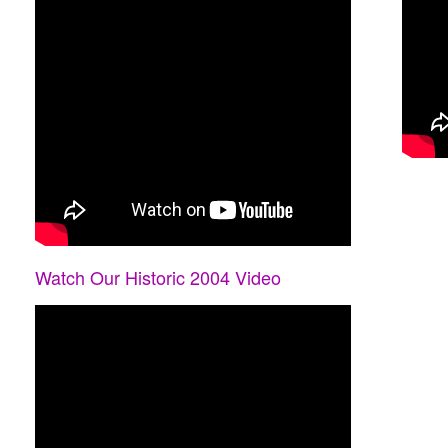
Watch Our Historic 2004 Video