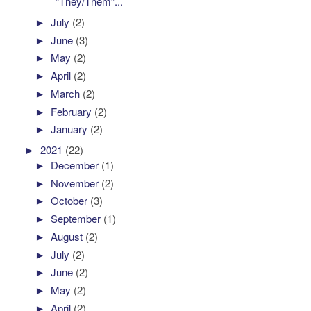
“They/Them”...
►
July
(2)
►
June
(3)
►
May
(2)
►
April
(2)
►
March
(2)
►
February
(2)
►
January
(2)
►
2021
(22)
►
December
(1)
►
November
(2)
►
October
(3)
►
September
(1)
►
August
(2)
►
July
(2)
►
June
(2)
►
May
(2)
►
April
(2)