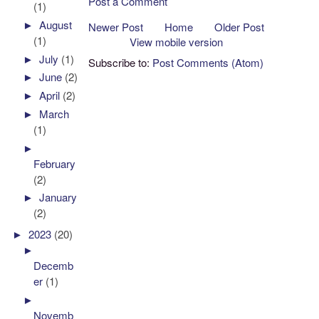
Post a Comment
(1)
►
August
Newer Post
Home
Older Post
(1)
View mobile version
►
July
(1)
Subscribe to:
Post Comments (Atom)
►
June
(2)
►
April
(2)
►
March
(1)
►
February
(2)
►
January
(2)
►
2023
(20)
►
Decemb
er
(1)
►
Novemb