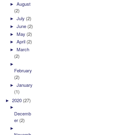
►
August
(2)
►
July
(2)
►
June
(2)
►
May
(2)
►
April
(2)
►
March
(2)
►
February
(2)
►
January
(1)
►
2020
(27)
►
Decemb
er
(2)
►
Novemb