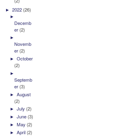
(2)
►
2022
(26)
►
Decemb
er
(2)
►
Novemb
er
(2)
►
October
(2)
►
Septemb
er
(3)
►
August
(2)
►
July
(2)
►
June
(3)
►
May
(2)
►
April
(2)