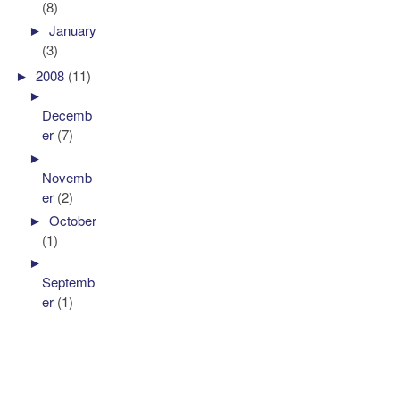
(8)
►
January
(3)
►
2008
(11)
►
Decemb
er
(7)
►
Novemb
er
(2)
►
October
(1)
►
Septemb
er
(1)