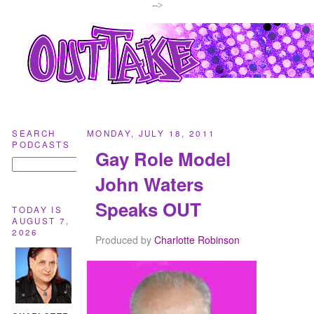
-->
SEARCH
MONDAY, JULY 18, 2011
PODCASTS
Gay Role Model
John Waters
Speaks OUT
TODAY IS
AUGUST 7,
2026
Produced by
Charlotte Robinson