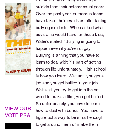
suicide than their heterosexual peers.
Over the past year, numerous teens
have taken their own lives after facing
bullying incidents. When asked what
advise he would have for these kids,
Waters stated, “Bullying is going to
happen even if you’re not gay.
Bullying is a thing that you have to
learn to deal with; it’s part of getting
through life unfortunately. High school
is how you learn. Wait until you get a
job and you get bullied in your job.
Wait until you try to get into the art
world to make a film, you get bullied.
So unfortunately you have to learn
VIEW OUR
how to deal with bullies. You have to
VOTE PSA
figure out a way to be smart enough
to get around them or make them