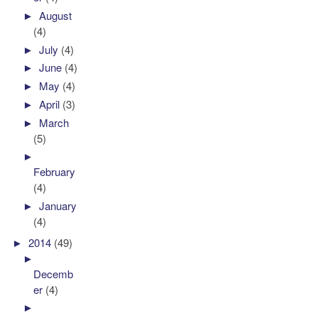
►
August
(4)
►
July
(4)
►
June
(4)
►
May
(4)
►
April
(3)
►
March
(5)
►
February
(4)
►
January
(4)
►
2014
(49)
►
Decemb
er
(4)
►