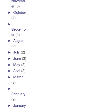
Novemb
er
(3)
►
October
(4)
►
Septemb
er
(4)
►
August
(2)
►
July
(2)
►
June
(3)
►
May
(3)
►
April
(3)
►
March
(3)
►
February
(2)
►
January