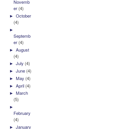
Novemb
er
(4)
►
October
(4)
►
Septemb
er
(4)
►
August
(4)
►
July
(4)
►
June
(4)
►
May
(4)
►
April
(4)
►
March
(5)
►
February
(4)
►
January