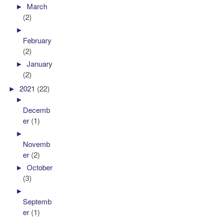
►
March
(2)
►
February
(2)
►
January
(2)
►
2021
(22)
►
Decemb
er
(1)
►
Novemb
er
(2)
►
October
(3)
►
Septemb
er
(1)