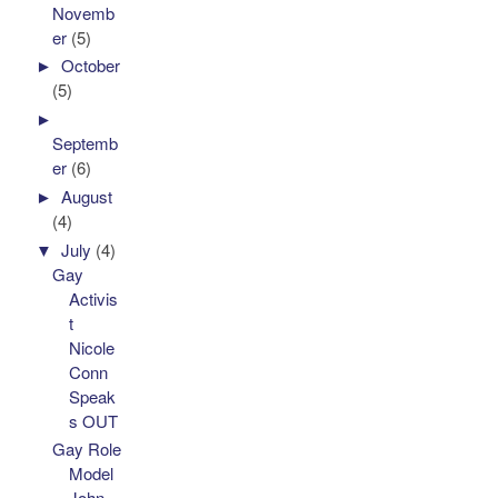
Novemb
er
(5)
►
October
(5)
►
Septemb
er
(6)
►
August
(4)
▼
July
(4)
Gay
Activis
t
Nicole
Conn
Speak
s OUT
Gay Role
Model
John