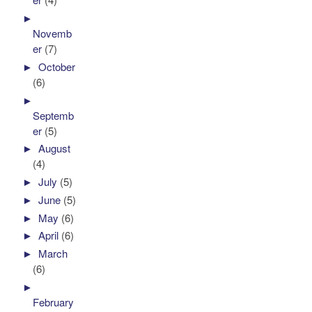
►
Novemb
er
(7)
►
October
(6)
►
Septemb
er
(5)
►
August
(4)
►
July
(5)
►
June
(5)
►
May
(6)
►
April
(6)
►
March
(6)
►
February