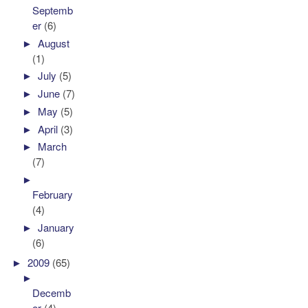
Septemb
er
(6)
►
August
(1)
►
July
(5)
►
June
(7)
►
May
(5)
►
April
(3)
►
March
(7)
►
February
(4)
►
January
(6)
►
2009
(65)
►
Decemb
er
(4)