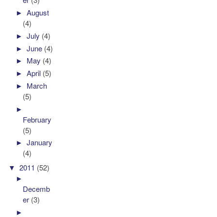
►
August
(4)
►
July
(4)
►
June
(4)
►
May
(4)
►
April
(5)
►
March
(5)
►
February
(5)
►
January
(4)
▼
2011
(52)
►
Decemb
er
(3)
►