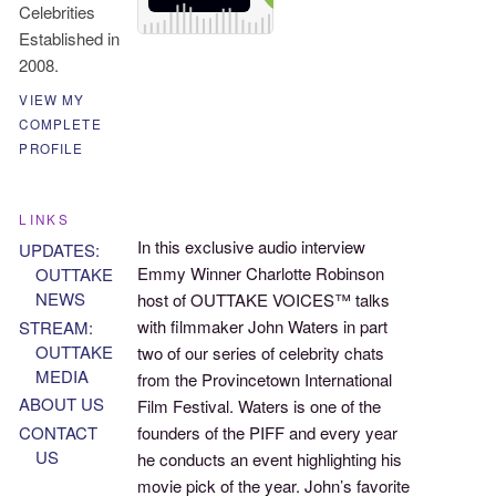
Celebrities
Established in
2008.
VIEW MY
COMPLETE
PROFILE
LINKS
In this exclusive audio interview
UPDATES:
Emmy Winner Charlotte Robinson
OUTTAKE
NEWS
host of OUTTAKE VOICES™ talks
with filmmaker John Waters in part
STREAM:
OUTTAKE
two of our series of celebrity chats
MEDIA
from the Provincetown International
ABOUT US
Film Festival. Waters is one of the
founders of the PIFF and every year
CONTACT
US
he conducts an event highlighting his
movie pick of the year. John’s favorite