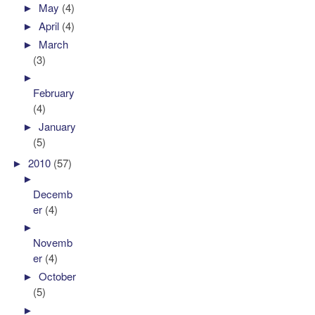
►
May
(4)
►
April
(4)
►
March
(3)
►
February
(4)
►
January
(5)
►
2010
(57)
►
Decemb
er
(4)
►
Novemb
er
(4)
►
October
(5)
►