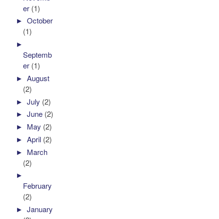
er
(1)
►
October
(1)
►
Septemb
er
(1)
►
August
(2)
►
July
(2)
►
June
(2)
►
May
(2)
►
April
(2)
►
March
(2)
►
February
(2)
►
January