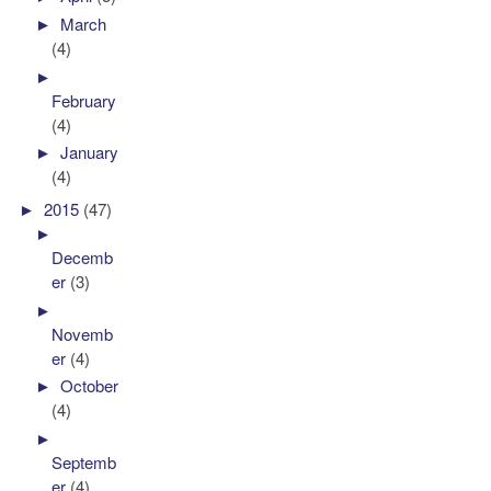
►
March
(4)
►
February
(4)
►
January
(4)
►
2015
(47)
►
Decemb
er
(3)
►
Novemb
er
(4)
►
October
(4)
►
Septemb
er
(4)