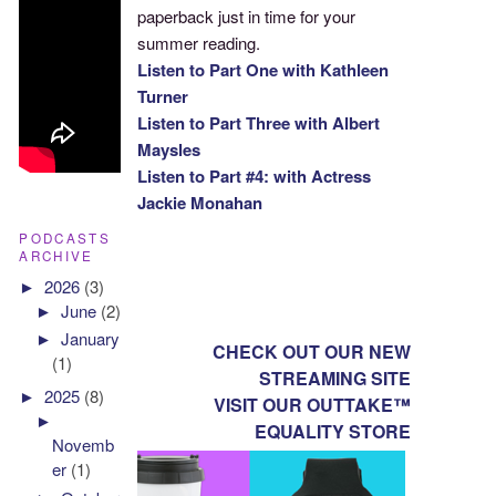
paperback just in time for your
summer reading.
Listen to Part One with Kathleen
Turner
Listen to Part Three with Albert
Maysles
Listen to Part #4: with Actress
Jackie Monahan
PODCASTS
ARCHIVE
►
2026
(3)
►
June
(2)
►
January
CHECK OUT OUR NEW
(1)
STREAMING SITE
►
2025
(8)
VISIT OUR OUTTAKE™
►
EQUALITY STORE
Novemb
er
(1)