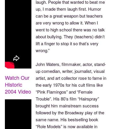
laugh. People that wanted to beat me
up, I made them laugh first. Humor
can be a great weapon but teachers
are very wrong to allow it. When I
went to high school there was no talk
about bullying. They (teachers) didn’t
lift a finger to stop it so that’s very
wrong.”
John Waters, filmmaker, actor, stand-
up comedian, writer, journalist, visual
Watch Our
artist, and art collector rose to fame in
Historic
the early 1970s for his cult films like
2004 Video
“Pink Flamingos” and “Female
Trouble”. His 80’s film “Hairspray”
brought him mainstream success
followed by the Broadway play of the
same name. His bestselling book
“Role Models” is now available in