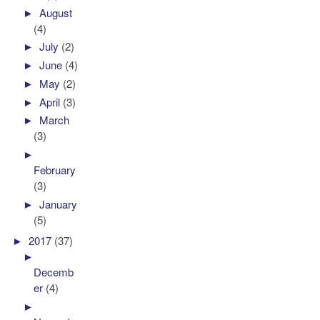
►
August
(4)
►
July
(2)
►
June
(4)
►
May
(2)
►
April
(3)
►
March
(3)
►
February
(3)
►
January
(5)
►
2017
(37)
►
Decemb
er
(4)
►