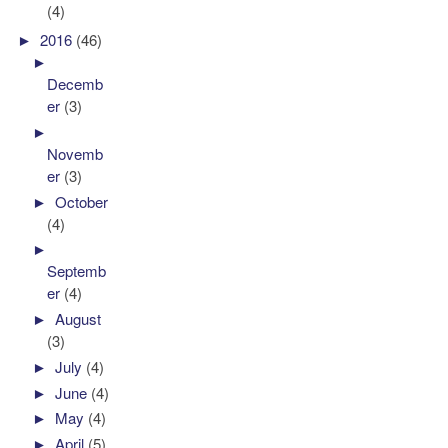
(4)
►
2016
(46)
►
Decemb
er
(3)
►
Novemb
er
(3)
►
October
(4)
►
Septemb
er
(4)
►
August
(3)
►
July
(4)
►
June
(4)
►
May
(4)
►
April
(5)