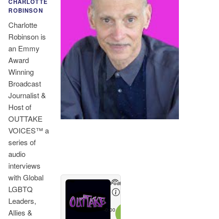
CHARLOTTE
ROBINSON
Charlotte
Robinson is
an Emmy
Award
Winning
Broadcast
Journalist &
Host of
OUTTAKE
VOICES™ a
series of
audio
interviews
with Global
LGBTQ
Leaders,
Allies &