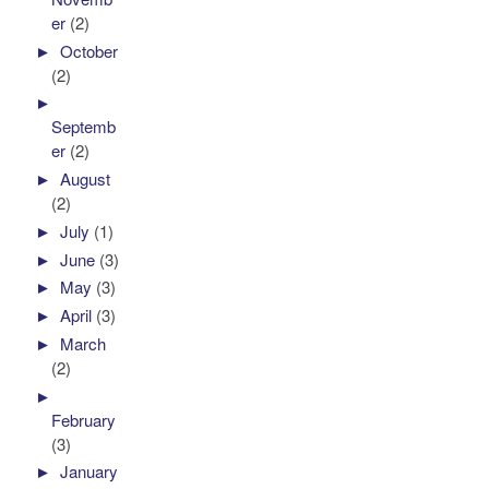
er
(2)
►
October
(2)
►
Septemb
er
(2)
►
August
(2)
►
July
(1)
►
June
(3)
►
May
(3)
►
April
(3)
►
March
(2)
►
February
(3)
►
January