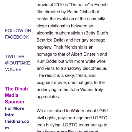
movie of 2010 is "Domaine" a French
film directed by Patric Chiha that
tracks the evolution of the unusually
close relationship between an
FOLLOW ON
alcoholic mathematician (Betty Blue’s
FACEBOOK
Béatrice Dalle) and her gay teenage
nephew. Their friendship is an
homage to that of Albert Einstein and
TWITTER
Kurt Gödel but with more white wine
@OUTTAKE
and visits to a shadowy discotheque.
VOICES
The result is a sexy, fresh, and
poignant movie, one that gets to the
The Dinah
underlying truths John Waters truly
Media
appreciates.
Sponsor
For More
We also talked to Waters about LGBT
Info:
civil rights, gay marriage and LGBTQ
thedinah.co
teen bullying. LGBTQ teens are up to
m
four times more likely to attempt