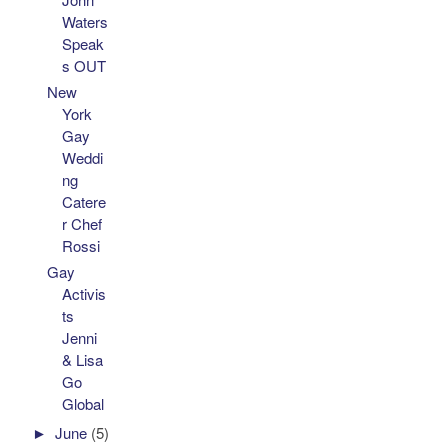
Waters
Speak
s OUT
New
York
Gay
Weddi
ng
Catere
r Chef
Rossi
Gay
Activis
ts
Jenni
& Lisa
Go
Global
►
June
(5)