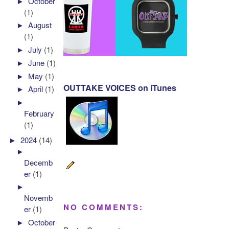
►
October
(1)
►
August
(1)
►
July
(1)
►
June
(1)
►
May
(1)
OUTTAKE VOICES on iTunes
►
April
(1)
►
February
(1)
►
2024
(14)
►
Decemb
er
(1)
►
Novemb
NO COMMENTS:
er
(1)
►
October