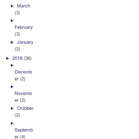
►
March
(3)
►
February
(3)
►
January
(3)
►
2018
(36)
►
Decemb
er
(2)
►
Novemb
er
(2)
►
October
(2)
►
Septemb
er
(4)