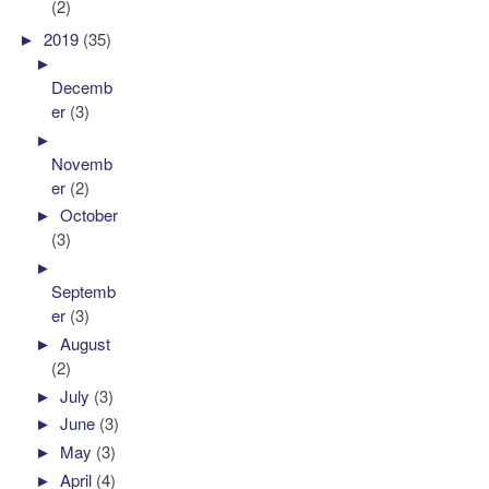
(2)
►
2019
(35)
►
Decemb
er
(3)
►
Novemb
er
(2)
►
October
(3)
►
Septemb
er
(3)
►
August
(2)
►
July
(3)
►
June
(3)
►
May
(3)
►
April
(4)