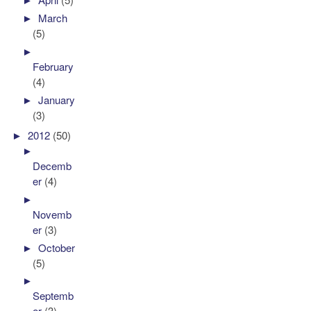
►
March
(5)
►
February
(4)
►
January
(3)
►
2012
(50)
►
Decemb
er
(4)
►
Novemb
er
(3)
►
October
(5)
►
Septemb
er
(3)