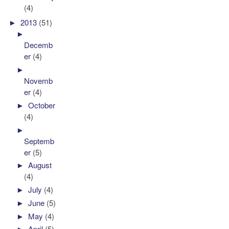
(4)
►
2013
(51)
►
Decemb
er
(4)
►
Novemb
er
(4)
►
October
(4)
►
Septemb
er
(5)
►
August
(4)
►
July
(4)
►
June
(5)
►
May
(4)
►
April
(5)